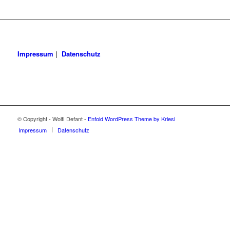
Impressum
|
Datenschutz
© Copyright - Wolfi Defant -
Enfold WordPress Theme by Kriesi
Impressum
Datenschutz